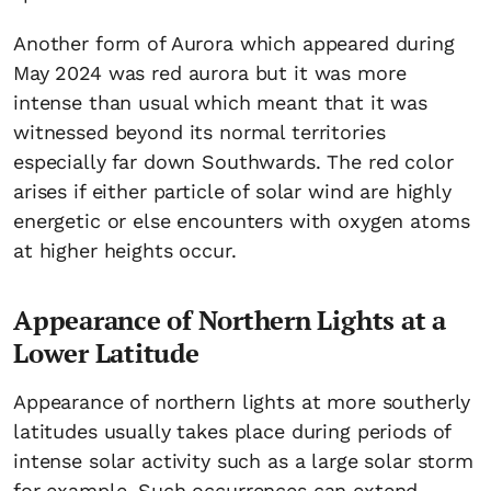
Another form of Aurora which appeared during
May 2024 was red aurora but it was more
intense than usual which meant that it was
witnessed beyond its normal territories
especially far down Southwards. The red color
arises if either particle of solar wind are highly
energetic or else encounters with oxygen atoms
at higher heights occur.
Appearance of Northern Lights at a
Lower Latitude
Appearance of northern lights at more southerly
latitudes usually takes place during periods of
intense solar activity such as a large solar storm
for example. Such occurrences can extend