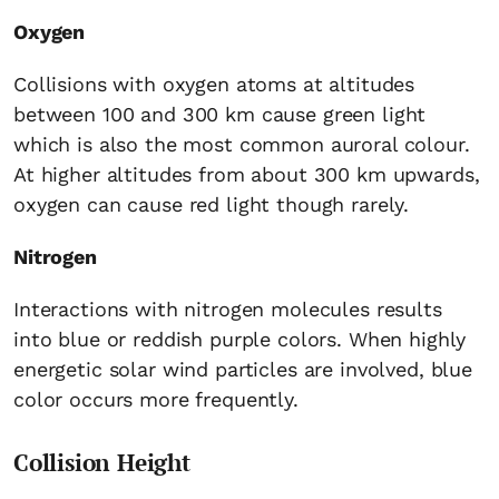
Oxygen
Collisions with oxygen atoms at altitudes
between 100 and 300 km cause green light
which is also the most common auroral colour.
At higher altitudes from about 300 km upwards,
oxygen can cause red light though rarely.
Nitrogen
Interactions with nitrogen molecules results
into blue or reddish purple colors. When highly
energetic solar wind particles are involved, blue
color occurs more frequently.
Collision Height