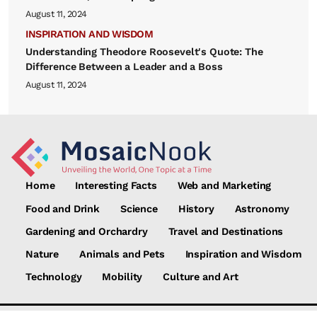
August 11, 2024
INSPIRATION AND WISDOM
Understanding Theodore Roosevelt's Quote: The
Difference Between a Leader and a Boss
August 11, 2024
Home
Interesting Facts
Web and Marketing
Food and Drink
Science
History
Astronomy
Gardening and Orchardry
Travel and Destinations
Nature
Animals and Pets
Inspiration and Wisdom
Technology
Mobility
Culture and Art