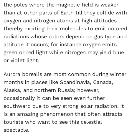
the poles where the magnetic field is weaker
than at other parts of Earth till they collide with
oxygen and nitrogen atoms at high altitudes
thereby exciting their molecules to emit colored
radiations whose colors depend on gas type and
altitude it occurs; for instance oxygen emits
green or red light while nitrogen may yield blue
or violet light.
Aurora borealis are most common during winter
months in places like Scandinavia, Canada,
Alaska, and northern Russia; however,
occasionally it can be seen even further
southward due to very strong solar radiation. It
is an amazing phenomenon that often attracts
tourists who want to see this celestial
spectacle.