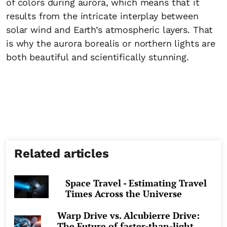
of colors during aurora, which means that it
results from the intricate interplay between
solar wind and Earth’s atmospheric layers. That
is why the aurora borealis or northern lights are
both beautiful and scientifically stunning.
Related articles
Space Travel - Estimating Travel
Times Across the Universe
Warp Drive vs. Alcubierre Drive:
The Future of faster-than-light