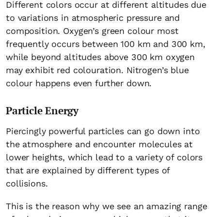
Different colors occur at different altitudes due
to variations in atmospheric pressure and
composition. Oxygen’s green colour most
frequently occurs between 100 km and 300 km,
while beyond altitudes above 300 km oxygen
may exhibit red colouration. Nitrogen’s blue
colour happens even further down.
Particle Energy
Piercingly powerful particles can go down into
the atmosphere and encounter molecules at
lower heights, which lead to a variety of colors
that are explained by different types of
collisions.
This is the reason why we see an amazing range