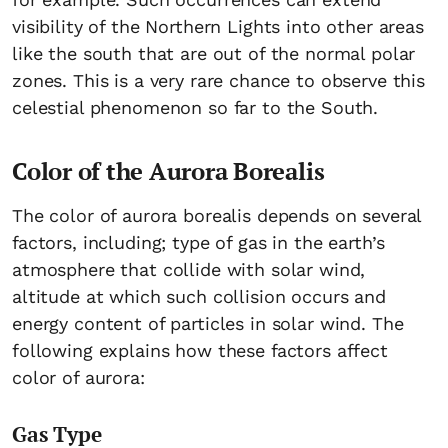
visibility of the Northern Lights into other areas
like the south that are out of the normal polar
zones. This is a very rare chance to observe this
celestial phenomenon so far to the South.
Color of the Aurora Borealis
The color of aurora borealis depends on several
factors, including; type of gas in the earth’s
atmosphere that collide with solar wind,
altitude at which such collision occurs and
energy content of particles in solar wind. The
following explains how these factors affect
color of aurora:
Gas Type