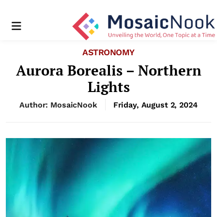
Menu
ASTRONOMY
Aurora Borealis – Northern
Lights
Author: MosaicNook
Friday, August 2, 2024