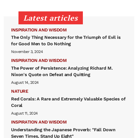
Latest articles
INSPIRATION AND WISDOM
The Only Thing Necessary for the Triumph of Evil is
for Good Men to Do Nothing
November 3, 2024
INSPIRATION AND WISDOM
The Power of Persistence: Analyzing Richard M.
Nixon's Quote on Defeat and Quitting
August 14, 2024
NATURE
Red Corals: A Rare and Extremely Valuable Species of
Coral
August 11, 2024
INSPIRATION AND WISDOM
Understanding the Japanese Proverb: "Fall Down
Seven Times, Stand Up Eight"