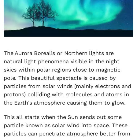
The Aurora Borealis or Northern lights are
natural light phenomena visible in the night
skies within polar regions close to magnetic
pole. This beautiful spectacle is caused by
particles from solar winds (mainly electrons and
protons) colliding with molecules and atoms in
the Earth's atmosphere causing them to glow.
This all starts when the Sun sends out some
particle known as solar wind into space. These
particles can penetrate atmosphere better from