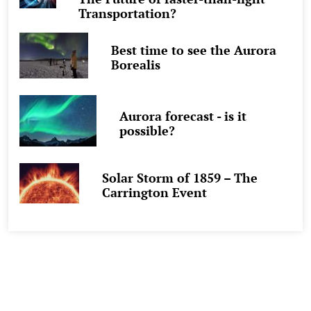
Transportation?
Best time to see the Aurora
Borealis
Aurora forecast - is it
possible?
Solar Storm of 1859 – The
Carrington Event