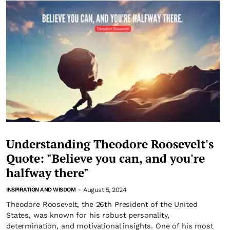
Understanding Theodore Roosevelt's
Quote: "Believe you can, and you're
halfway there"
August 5, 2024
INSPIRATION AND WISDOM
-
Theodore Roosevelt, the 26th President of the United
States, was known for his robust personality,
determination, and motivational insights. One of his most