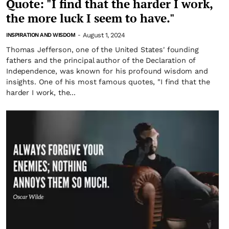
Quote: "I find that the harder I work,
the more luck I seem to have."
August 1, 2024
INSPIRATION AND WISDOM
-
Thomas Jefferson, one of the United States' founding
fathers and the principal author of the Declaration of
Independence, was known for his profound wisdom and
insights. One of his most famous quotes, "I find that the
harder I work, the...