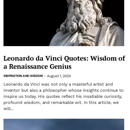
Leonardo da Vinci Quotes: Wisdom of
a Renaissance Genius
August 1, 2024
INSPIRATION AND WISDOM
-
Leonardo da Vinci was not only a masterful artist and
inventor but also a philosopher whose insights continue to
inspire us today. His quotes reflect his insatiable curiosity,
profound wisdom, and remarkable wit. In this article, we
will...