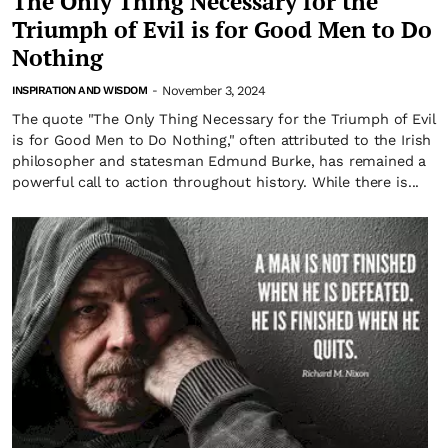
The Only Thing Necessary for the
Triumph of Evil is for Good Men to Do
Nothing
November 3, 2024
INSPIRATION AND WISDOM
-
The quote "The Only Thing Necessary for the Triumph of Evil
is for Good Men to Do Nothing," often attributed to the Irish
philosopher and statesman Edmund Burke, has remained a
powerful call to action throughout history. While there is...