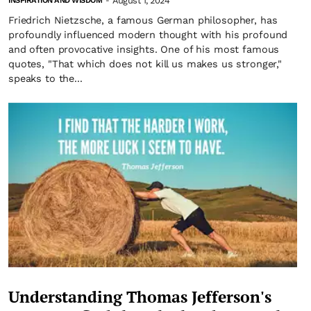
August 1, 2024
INSPIRATION AND WISDOM
-
Friedrich Nietzsche, a famous German philosopher, has
profoundly influenced modern thought with his profound
and often provocative insights. One of his most famous
quotes, "That which does not kill us makes us stronger,"
speaks to the...
Understanding Thomas Jefferson's