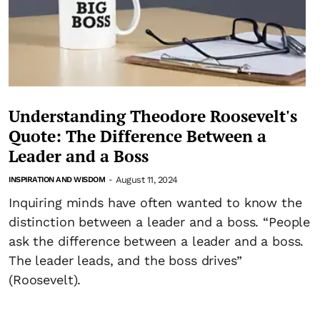
Understanding Theodore Roosevelt's
Quote: The Difference Between a
Leader and a Boss
August 11, 2024
INSPIRATION AND WISDOM
-
Inquiring minds have often wanted to know the
distinction between a leader and a boss. “People
ask the difference between a leader and a boss.
The leader leads, and the boss drives”
(Roosevelt).