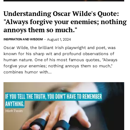
Understanding Oscar Wilde's Quote:
"Always forgive your enemies; nothing
annoys them so much."
August 1, 2024
INSPIRATION AND WISDOM
-
Oscar Wilde, the brilliant Irish playwright and poet, was
known for his sharp wit and profound observations of
human nature. One of his most famous quotes, "Always
forgive your enemies; nothing annoys them so much,"
combines humor with...