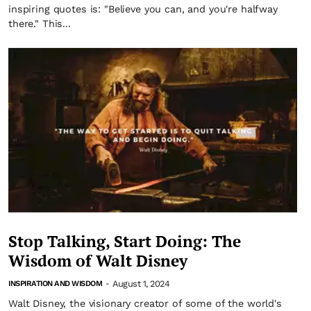
inspiring quotes is: "Believe you can, and you're halfway
there." This...
Stop Talking, Start Doing: The
Wisdom of Walt Disney
August 1, 2024
INSPIRATION AND WISDOM
-
Walt Disney, the visionary creator of some of the world's