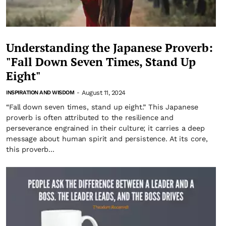
Understanding the Japanese Proverb:
"Fall Down Seven Times, Stand Up
Eight"
August 11, 2024
INSPIRATION AND WISDOM
-
“Fall down seven times, stand up eight.” This Japanese
proverb is often attributed to the resilience and
perseverance engrained in their culture; it carries a deep
message about human spirit and persistence. At its core,
this proverb...