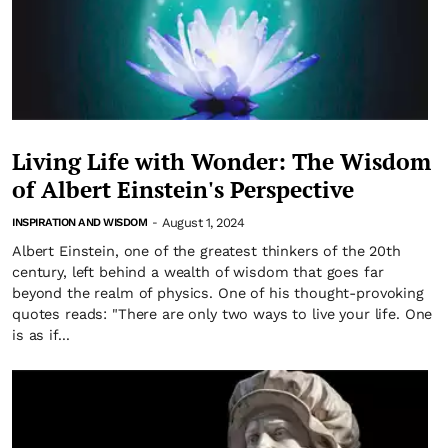
Living Life with Wonder: The Wisdom
of Albert Einstein's Perspective
August 1, 2024
INSPIRATION AND WISDOM
-
Albert Einstein, one of the greatest thinkers of the 20th
century, left behind a wealth of wisdom that goes far
beyond the realm of physics. One of his thought-provoking
quotes reads: "There are only two ways to live your life. One
is as if...