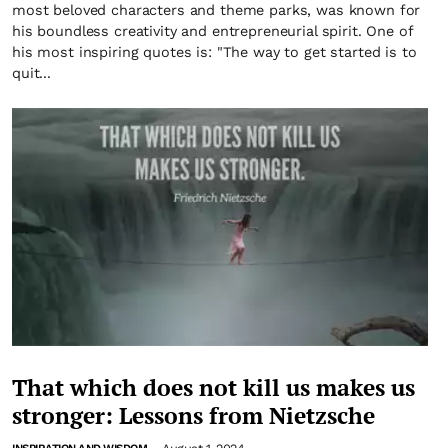
most beloved characters and theme parks, was known for
his boundless creativity and entrepreneurial spirit. One of
his most inspiring quotes is: "The way to get started is to
quit...
That which does not kill us makes us
stronger: Lessons from Nietzsche