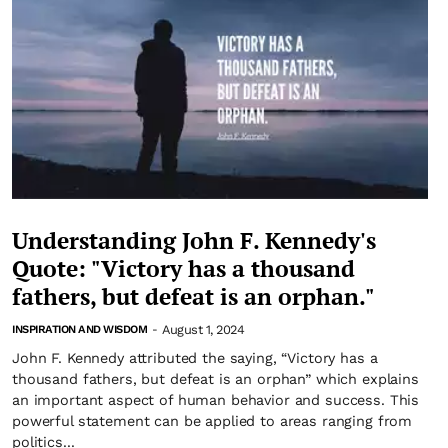
Understanding John F. Kennedy's
Quote: "Victory has a thousand
fathers, but defeat is an orphan."
August 1, 2024
INSPIRATION AND WISDOM
-
John F. Kennedy attributed the saying, “Victory has a
thousand fathers, but defeat is an orphan” which explains
an important aspect of human behavior and success. This
powerful statement can be applied to areas ranging from
politics...