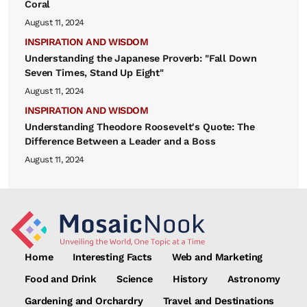
Coral
August 11, 2024
INSPIRATION AND WISDOM
Understanding the Japanese Proverb: "Fall Down
Seven Times, Stand Up Eight"
August 11, 2024
INSPIRATION AND WISDOM
Understanding Theodore Roosevelt's Quote: The
Difference Between a Leader and a Boss
August 11, 2024
Home
Interesting Facts
Web and Marketing
Food and Drink
Science
History
Astronomy
Gardening and Orchardry
Travel and Destinations