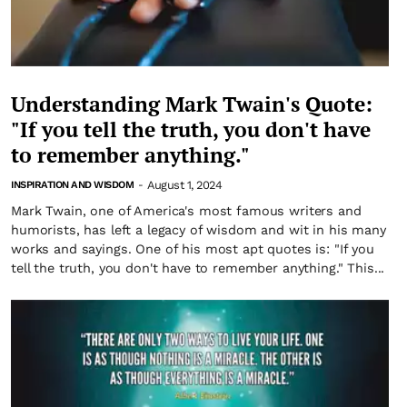
Understanding Mark Twain's Quote:
"If you tell the truth, you don't have
to remember anything."
August 1, 2024
INSPIRATION AND WISDOM
-
Mark Twain, one of America's most famous writers and
humorists, has left a legacy of wisdom and wit in his many
works and sayings. One of his most apt quotes is: "If you
tell the truth, you don't have to remember anything." This...