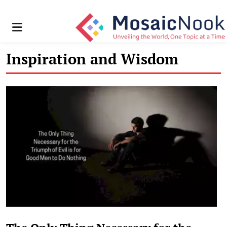
Menu
Inspiration and Wisdom