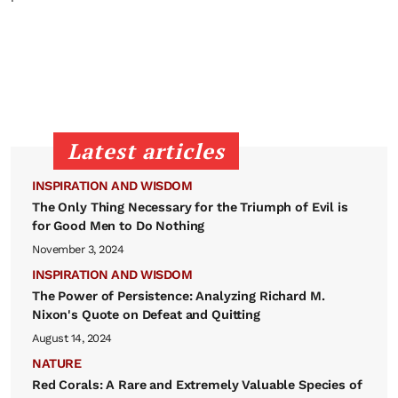
Latest articles
INSPIRATION AND WISDOM
The Only Thing Necessary for the Triumph of Evil is
for Good Men to Do Nothing
November 3, 2024
INSPIRATION AND WISDOM
The Power of Persistence: Analyzing Richard M.
Nixon's Quote on Defeat and Quitting
August 14, 2024
NATURE
Red Corals: A Rare and Extremely Valuable Species of