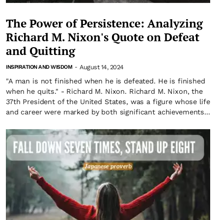
The Power of Persistence: Analyzing
Richard M. Nixon's Quote on Defeat
and Quitting
August 14, 2024
INSPIRATION AND WISDOM
-
"A man is not finished when he is defeated. He is finished
when he quits." - Richard M. Nixon. Richard M. Nixon, the
37th President of the United States, was a figure whose life
and career were marked by both significant achievements...