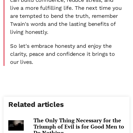
live a more fulfilling life. The next time you
are tempted to bend the truth, remember
Twain's words and the lasting benefits of
living honestly.
So let's embrace honesty and enjoy the
clarity, peace and confidence it brings to
our lives.
Related articles
The Only Thing Necessary for the
Triumph of Evil is for Good Men to
Do Nothing