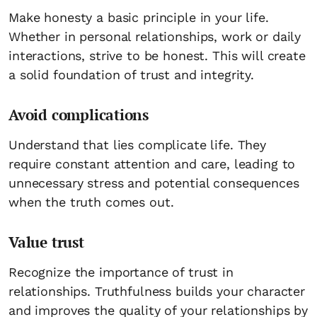
Make honesty a basic principle in your life.
Whether in personal relationships, work or daily
interactions, strive to be honest. This will create
a solid foundation of trust and integrity.
Avoid complications
Understand that lies complicate life. They
require constant attention and care, leading to
unnecessary stress and potential consequences
when the truth comes out.
Value trust
Recognize the importance of trust in
relationships. Truthfulness builds your character
and improves the quality of your relationships by