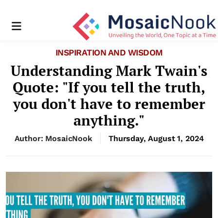
Menu
INSPIRATION AND WISDOM
Understanding Mark Twain's
Quote: "If you tell the truth,
you don't have to remember
anything."
Author: MosaicNook
Thursday, August 1, 2024