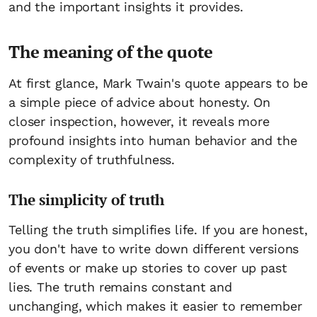
and the important insights it provides.
The meaning of the quote
At first glance, Mark Twain's quote appears to be
a simple piece of advice about honesty. On
closer inspection, however, it reveals more
profound insights into human behavior and the
complexity of truthfulness.
The simplicity of truth
Telling the truth simplifies life. If you are honest,
you don't have to write down different versions
of events or make up stories to cover up past
lies. The truth remains constant and
unchanging, which makes it easier to remember