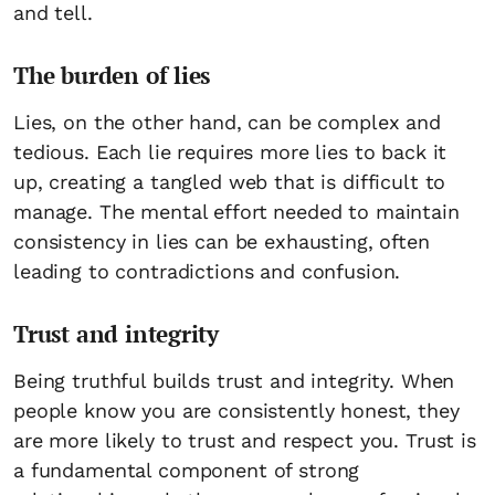
and tell.
The burden of lies
Lies, on the other hand, can be complex and
tedious. Each lie requires more lies to back it
up, creating a tangled web that is difficult to
manage. The mental effort needed to maintain
consistency in lies can be exhausting, often
leading to contradictions and confusion.
Trust and integrity
Being truthful builds trust and integrity. When
people know you are consistently honest, they
are more likely to trust and respect you. Trust is
a fundamental component of strong