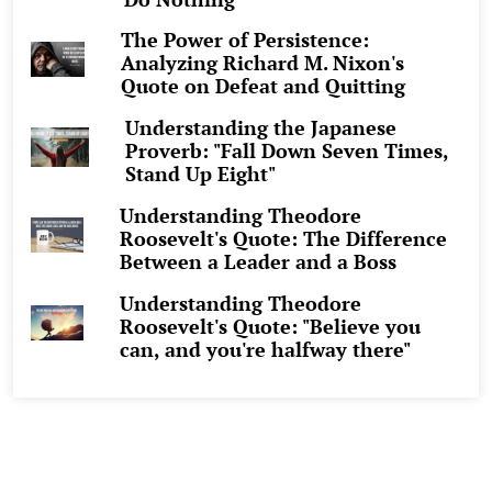
The Power of Persistence:
Analyzing Richard M. Nixon's
Quote on Defeat and Quitting
Understanding the Japanese
Proverb: "Fall Down Seven Times,
Stand Up Eight"
Understanding Theodore
Roosevelt's Quote: The Difference
Between a Leader and a Boss
Understanding Theodore
Roosevelt's Quote: "Believe you
can, and you're halfway there"