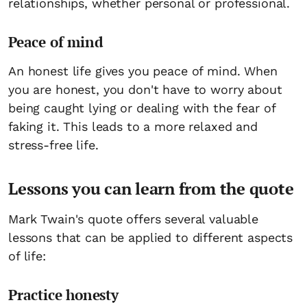
relationships, whether personal or professional.
Peace of mind
An honest life gives you peace of mind. When
you are honest, you don't have to worry about
being caught lying or dealing with the fear of
faking it. This leads to a more relaxed and
stress-free life.
Lessons you can learn from the quote
Mark Twain's quote offers several valuable
lessons that can be applied to different aspects
of life:
Practice honesty