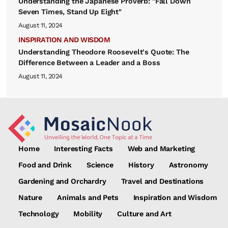
Understanding the Japanese Proverb: "Fall Down
Seven Times, Stand Up Eight"
August 11, 2024
INSPIRATION AND WISDOM
Understanding Theodore Roosevelt's Quote: The
Difference Between a Leader and a Boss
August 11, 2024
Home
Interesting Facts
Web and Marketing
Food and Drink
Science
History
Astronomy
Gardening and Orchardry
Travel and Destinations
Nature
Animals and Pets
Inspiration and Wisdom
Technology
Mobility
Culture and Art