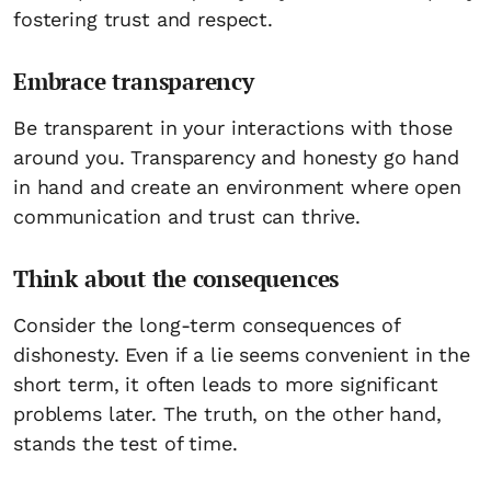
fostering trust and respect.
Embrace transparency
Be transparent in your interactions with those
around you. Transparency and honesty go hand
in hand and create an environment where open
communication and trust can thrive.
Think about the consequences
Consider the long-term consequences of
dishonesty. Even if a lie seems convenient in the
short term, it often leads to more significant
problems later. The truth, on the other hand,
stands the test of time.