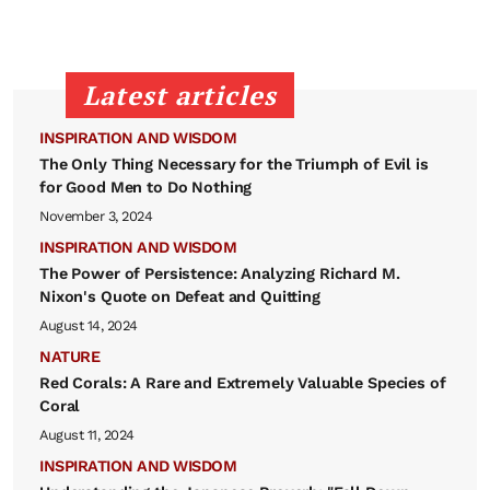
Latest articles
INSPIRATION AND WISDOM
The Only Thing Necessary for the Triumph of Evil is
for Good Men to Do Nothing
November 3, 2024
INSPIRATION AND WISDOM
The Power of Persistence: Analyzing Richard M.
Nixon's Quote on Defeat and Quitting
August 14, 2024
NATURE
Red Corals: A Rare and Extremely Valuable Species of
Coral
August 11, 2024
INSPIRATION AND WISDOM