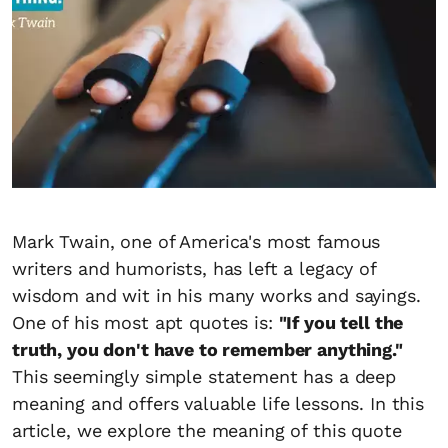
Mark Twain, one of America's most famous
writers and humorists, has left a legacy of
wisdom and wit in his many works and sayings.
One of his most apt quotes is:
"If you tell the
truth, you don't have to remember anything."
This seemingly simple statement has a deep
meaning and offers valuable life lessons. In this
article, we explore the meaning of this quote