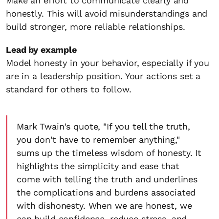
Make an effort to communicate clearly and
honestly. This will avoid misunderstandings and
build stronger, more reliable relationships.
Lead by example
Model honesty in your behavior, especially if you
are in a leadership position. Your actions set a
standard for others to follow.
Mark Twain's quote, "If you tell the truth,
you don't have to remember anything,"
sums up the timeless wisdom of honesty. It
highlights the simplicity and ease that
come with telling the truth and underlines
the complications and burdens associated
with dishonesty. When we are honest, we
can build confidence, reduce stress, and