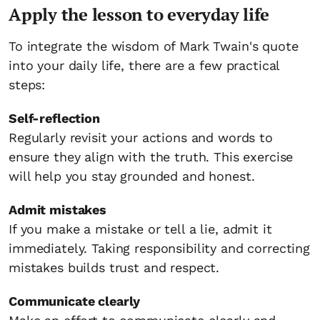
Apply the lesson to everyday life
To integrate the wisdom of Mark Twain's quote
into your daily life, there are a few practical
steps:
Self-reflection
Regularly revisit your actions and words to
ensure they align with the truth. This exercise
will help you stay grounded and honest.
Admit mistakes
If you make a mistake or tell a lie, admit it
immediately. Taking responsibility and correcting
mistakes builds trust and respect.
Communicate clearly