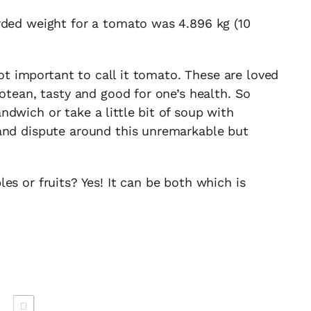
rded weight for a tomato was 4.896 kg (10
 not important to call it tomato. These are loved
rotean, tasty and good for one’s health. So
dwich or take a little bit of soup with
and dispute around this unremarkable but
es or fruits? Yes! It can be both which is