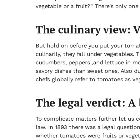
vegetable or a fruit?” There’s only one a
The culinary view: 
But hold on before you put your tomato
culinarily, they fall under vegetables.
cucumbers, peppers ,and lettuce in mo
savory dishes than sweet ones. Also due
chefs globally refer to tomatoes as ve
The legal verdict: A 
To complicate matters further let us c
law. In 1893 there was a legal questio
whether tomatoes were fruits or vege