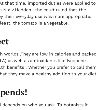
At that time, imported duties were applied to
n Nix v Hedden , the court ruled that the
y their everyday use was more appropriate.
least, the tomato is a vegetable.
ect
th worlds .They are low in calories and packed
 A) as well as antioxidants like lycopene
th benefits . Whether you prefer to call them
that they make a healthy addition to your diet.
epends!
all depends on who you ask. To botanists it