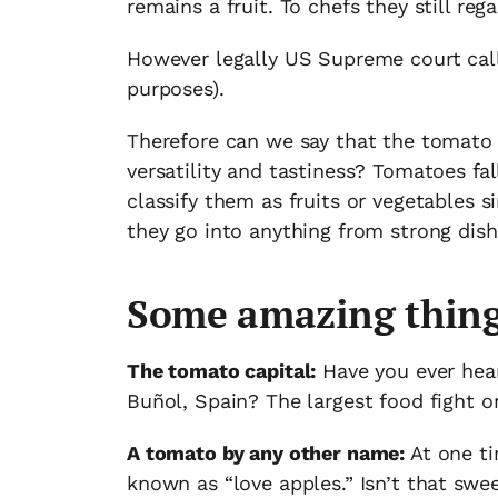
remains a fruit. To chefs they still rega
However legally US Supreme court calls
purposes).
Therefore can we say that the tomato is
versatility and tastiness? Tomatoes fa
classify them as fruits or vegetables s
they go into anything from strong dish
Some amazing thing
The tomato capital:
Have you ever hear
Buñol, Spain? The largest food fight o
A tomato by any other name:
At one ti
known as “love apples.” Isn’t that swe