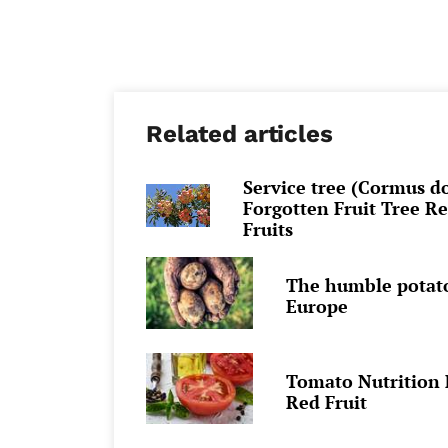
Related articles
Service tree (Cormus d
Forgotten Fruit Tree R
Fruits
The humble potato:
Europe
Tomato Nutrition F
Red Fruit