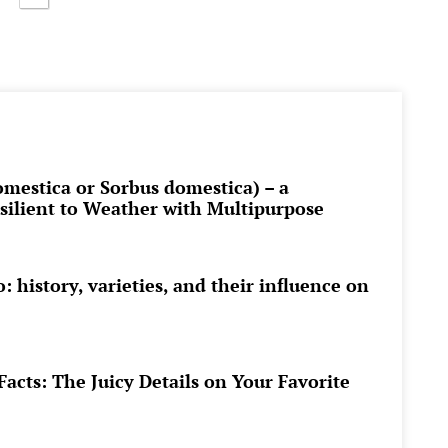
omestica or Sorbus domestica) – a
esilient to Weather with Multipurpose
 history, varieties, and their influence on
acts: The Juicy Details on Your Favorite