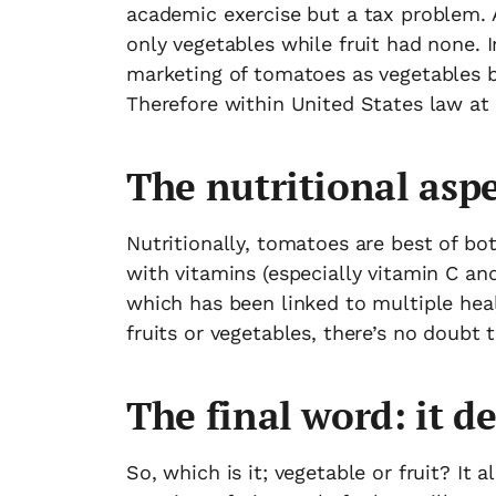
academic exercise but a tax problem. 
only vegetables while fruit had none. I
marketing of tomatoes as vegetables b
Therefore within United States law at 
The nutritional asp
Nutritionally, tomatoes are best of bo
with vitamins (especially vitamin C and
which has been linked to multiple heal
fruits or vegetables, there’s no doubt 
The final word: it d
So, which is it; vegetable or fruit? It 