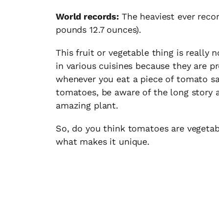
World records:
The heaviest ever reco
pounds 12.7 ounces).
This fruit or vegetable thing is really
in various cuisines because they are p
whenever you eat a piece of tomato san
tomatoes, be aware of the long story 
amazing plant.
So, do you think tomatoes are vegetabl
what makes it unique.