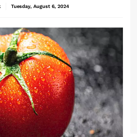
k
Tuesday, August 6, 2024