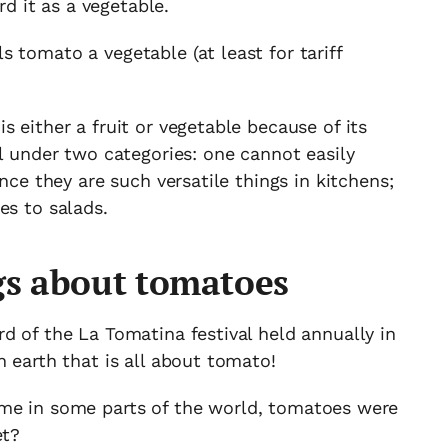
rd it as a vegetable.
 tomato a vegetable (at least for tariff
 either a fruit or vegetable because of its
ll under two categories: one cannot easily
ince they are such versatile things in kitchens;
es to salads.
s about tomatoes
d of the La Tomatina festival held annually in
n earth that is all about tomato!
me in some parts of the world, tomatoes were
et?