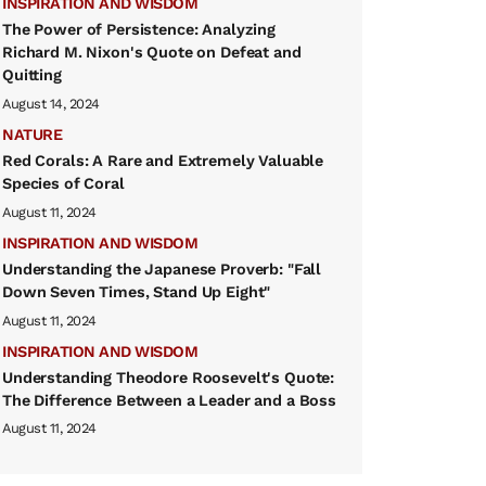
INSPIRATION AND WISDOM
The Power of Persistence: Analyzing
Richard M. Nixon's Quote on Defeat and
Quitting
August 14, 2024
NATURE
Red Corals: A Rare and Extremely Valuable
Species of Coral
August 11, 2024
INSPIRATION AND WISDOM
Understanding the Japanese Proverb: "Fall
Down Seven Times, Stand Up Eight"
August 11, 2024
INSPIRATION AND WISDOM
Understanding Theodore Roosevelt's Quote:
The Difference Between a Leader and a Boss
August 11, 2024