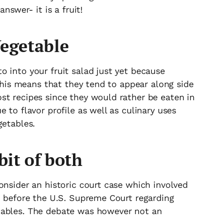
nswer- it is a fruit!
Vegetable
 into your fruit salad just yet because
 This means that they tend to appear along side
st recipes since they would rather be eaten in
 to flavor profile as well as culinary uses
getables.
bit of both
onsider an historic court case which involved
n before the U.S. Supreme Court regarding
tables. The debate was however not an