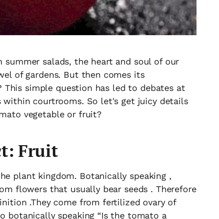
in summer salads, the heart and soul of our
ewel of gardens. But then comes its
it? This simple question has led to debates at
 within courtrooms. So let's get juicy details
omato vegetable or fruit?
t: Fruit
he plant kingdom. Botanically speaking ,
rom flowers that usually bear seeds . Therefore
inition .They come from fertilized ovary of
So botanically speaking “Is the tomato a