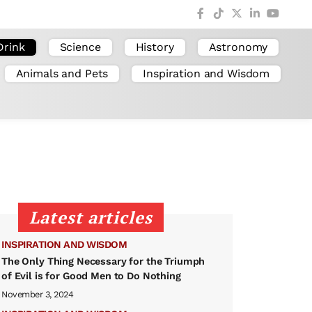
Drink
Science
History
Astronomy
Animals and Pets
Inspiration and Wisdom
Latest articles
INSPIRATION AND WISDOM
The Only Thing Necessary for the Triumph
of Evil is for Good Men to Do Nothing
November 3, 2024