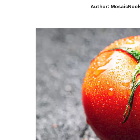
Author: MosaicNoo