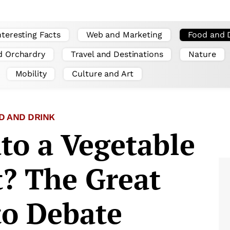
nteresting Facts
Web and Marketing
Food and 
d Orchardry
Travel and Destinations
Nature
Mobility
Culture and Art
D AND DRINK
to a Vegetable
t? The Great
o Debate