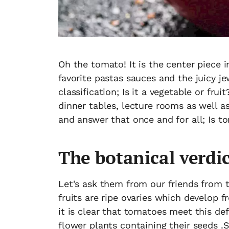
Oh the tomato! It is the center piece 
favorite pastas sauces and the juicy j
classification; Is it a vegetable or fru
dinner tables, lecture rooms as well as
and answer that once and for all; Is t
The botanical verdic
Let's ask them from our friends from t
fruits are ripe ovaries which develop f
it is clear that tomatoes meet this def
flower plants containing their seeds .