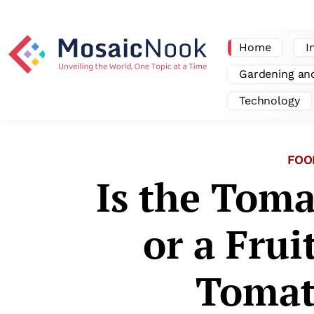
Home
I
Gardening an
Technology
FOO
Is the Toma
or a Frui
Tomat