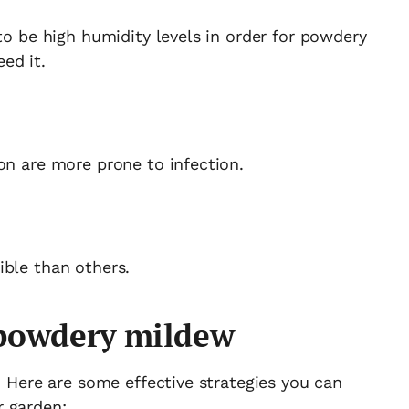
to be high humidity levels in order for powdery
ed it.
on are more prone to infection.
ible than others.
 powdery mildew
. Here are some effective strategies you can
r garden: