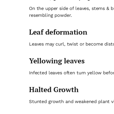
On the upper side of leaves, stems & b
resembling powder.
Leaf deformation
Leaves may curl, twist or become disto
Yellowing leaves
Infected leaves often turn yellow befor
Halted Growth
Stunted growth and weakened plant vit