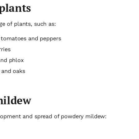
plants
e of plants, such as:
 tomatoes and peppers
ries
and phlox
s and oaks
mildew
velopment and spread of powdery mildew: