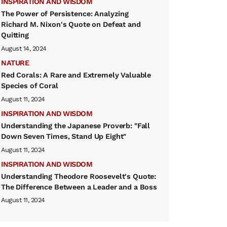
INSPIRATION AND WISDOM
The Power of Persistence: Analyzing
Richard M. Nixon's Quote on Defeat and
Quitting
August 14, 2024
NATURE
Red Corals: A Rare and Extremely Valuable
Species of Coral
August 11, 2024
INSPIRATION AND WISDOM
Understanding the Japanese Proverb: "Fall
Down Seven Times, Stand Up Eight"
August 11, 2024
INSPIRATION AND WISDOM
Understanding Theodore Roosevelt's Quote:
The Difference Between a Leader and a Boss
August 11, 2024