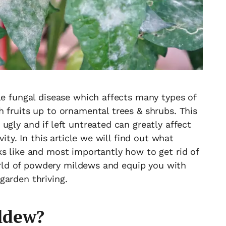
le fungal disease which affects many types of
 fruits up to ornamental trees & shrubs. This
ugly and if left untreated can greatly affect
vity. In this article we will find out what
s like and most importantly how to get rid of
 world of powdery mildews and equip you with
garden thriving.
ldew?