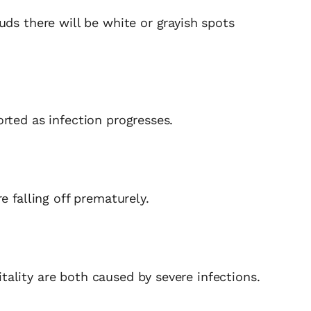
uds there will be white or grayish spots
rted as infection progresses.
e falling off prematurely.
ality are both caused by severe infections.