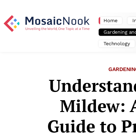
Home
I
Gardening an
Technology
GARDENIN
Understan
Mildew: 
Guide to P