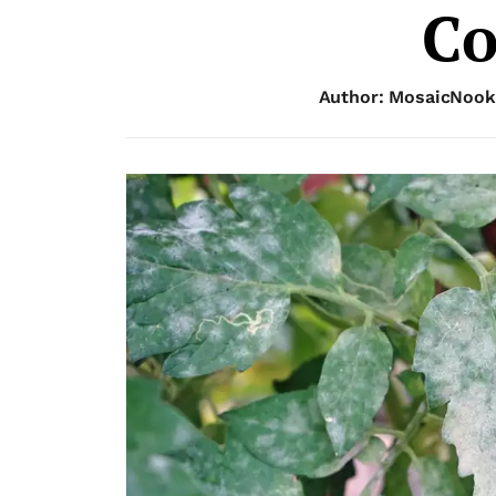
Co
Author: MosaicNook