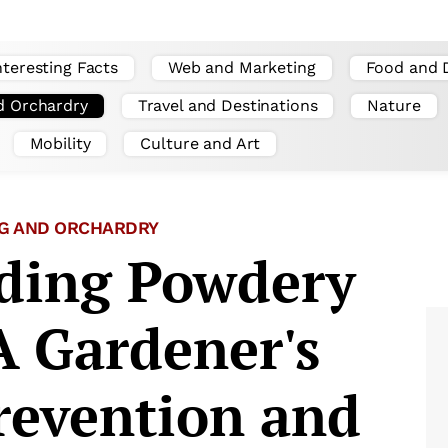
nteresting Facts
Web and Marketing
Food and 
d Orchardry
Travel and Destinations
Nature
Mobility
Culture and Art
G AND ORCHARDRY
ding Powdery
A Gardener's
revention and