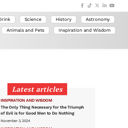
Drink
Science
History
Astronomy
Animals and Pets
Inspiration and Wisdom
Latest articles
INSPIRATION AND WISDOM
The Only Thing Necessary for the Triumph
of Evil is for Good Men to Do Nothing
November 3, 2024