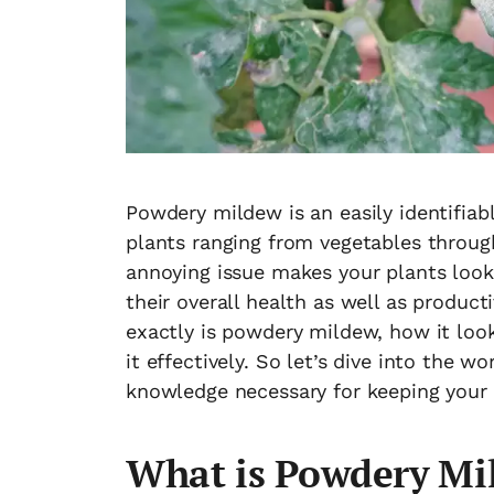
Powdery mildew is an easily identifiab
plants ranging from vegetables through
annoying issue makes your plants look 
their overall health as well as producti
exactly is powdery mildew, how it look
it effectively. So let’s dive into the
knowledge necessary for keeping your 
What is Powdery Mi