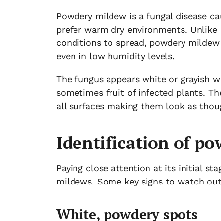
Powdery mildew is a fungal disease cau
prefer warm dry environments. Unlike 
conditions to spread, powdery mildew 
even in low humidity levels.
The fungus appears white or grayish w
sometimes fruit of infected plants. Th
all surfaces making them look as thou
Identification of p
Paying close attention at its initial s
mildews. Some key signs to watch out 
White, powdery spots