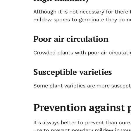
Although it is not necessary for there 
mildew spores to germinate they do ne
Poor air circulation
Crowded plants with poor air circulati
Susceptible varieties
Some plant varieties are more suscept
Prevention against
It’s always better to prevent than cure
use to prevent powdery mildew in you