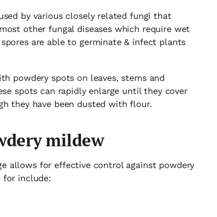
sed by various closely related fungi that
most other fungal diseases which require wet
spores are able to germinate & infect plants
ith powdery spots on leaves, stems and
ese spots can rapidly enlarge until they cover
gh they have been dusted with flour.
owdery mildew
tage allows for effective control against powdery
for include: