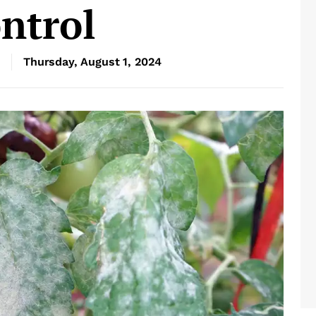
ntrol
Thursday, August 1, 2024