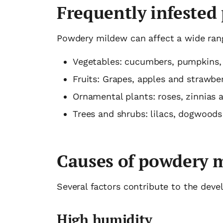
Frequently infested 
Powdery mildew can affect a wide rang
Vegetables: cucumbers, pumpkins,
Fruits: Grapes, apples and strawber
Ornamental plants: roses, zinnias 
Trees and shrubs: lilacs, dogwood
Causes of powdery 
Several factors contribute to the de
High humidity