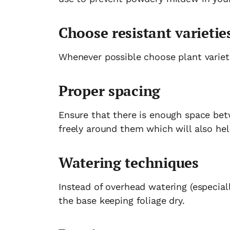
Choose resistant varietie
Whenever possible choose plant variet
Proper spacing
Ensure that there is enough space bet
freely around them which will also he
Watering techniques
Instead of overhead watering (especiall
the base keeping foliage dry.