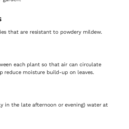
s
ies that are resistant to powdery mildew.
ween each plant so that air can circulate
lp reduce moisture build-up on leaves.
y in the late afternoon or evening) water at