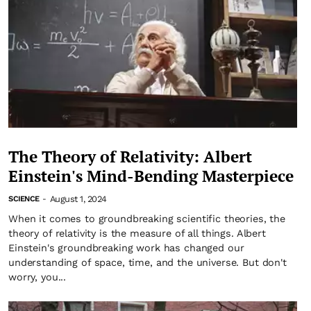
The Theory of Relativity: Albert
Einstein's Mind-Bending Masterpiece
August 1, 2024
SCIENCE
-
When it comes to groundbreaking scientific theories, the
theory of relativity is the measure of all things. Albert
Einstein's groundbreaking work has changed our
understanding of space, time, and the universe. But don't
worry, you...