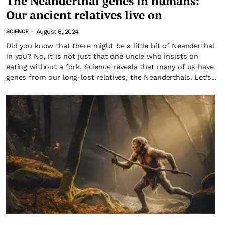
The Neanderthal genes in humans:
Our ancient relatives live on
August 6, 2024
SCIENCE
-
Did you know that there might be a little bit of Neanderthal
in you? No, it is not just that one uncle who insists on
eating without a fork. Science reveals that many of us have
genes from our long-lost relatives, the Neanderthals. Let’s...