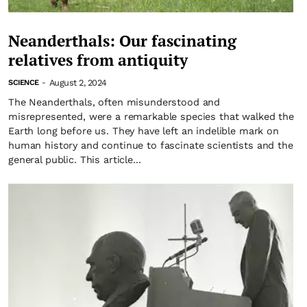
Neanderthals: Our fascinating
relatives from antiquity
August 2, 2024
SCIENCE
-
The Neanderthals, often misunderstood and
misrepresented, were a remarkable species that walked the
Earth long before us. They have left an indelible mark on
human history and continue to fascinate scientists and the
general public. This article...