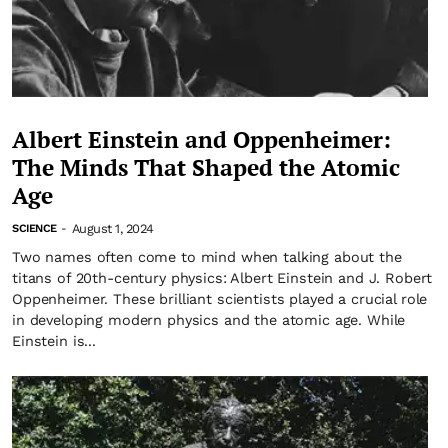
Albert Einstein and Oppenheimer:
The Minds That Shaped the Atomic
Age
August 1, 2024
SCIENCE
-
Two names often come to mind when talking about the
titans of 20th-century physics: Albert Einstein and J. Robert
Oppenheimer. These brilliant scientists played a crucial role
in developing modern physics and the atomic age. While
Einstein is...