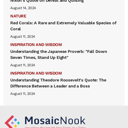
Nixon's Quote on Defeat and Quitting
August 14, 2024
NATURE
Red Corals: A Rare and Extremely Valuable Species of
Coral
August 11, 2024
INSPIRATION AND WISDOM
Understanding the Japanese Proverb: "Fall Down
Seven Times, Stand Up Eight"
August 11, 2024
INSPIRATION AND WISDOM
Understanding Theodore Roosevelt's Quote: The
Difference Between a Leader and a Boss
August 11, 2024