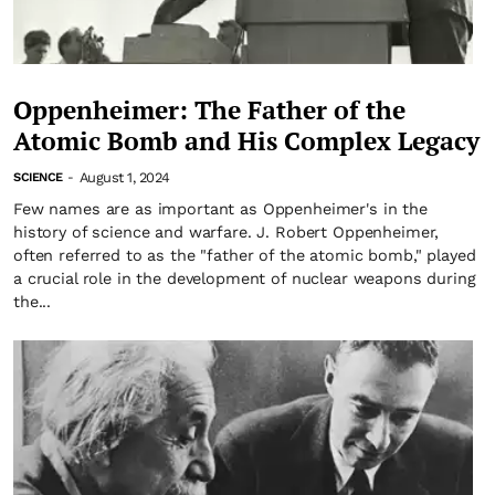
Oppenheimer: The Father of the
Atomic Bomb and His Complex Legacy
August 1, 2024
SCIENCE
-
Few names are as important as Oppenheimer's in the
history of science and warfare. J. Robert Oppenheimer,
often referred to as the "father of the atomic bomb," played
a crucial role in the development of nuclear weapons during
the...