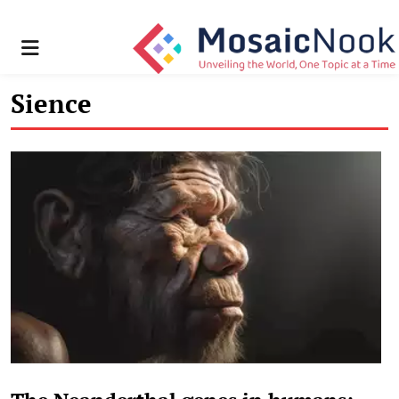
Menu
Sience