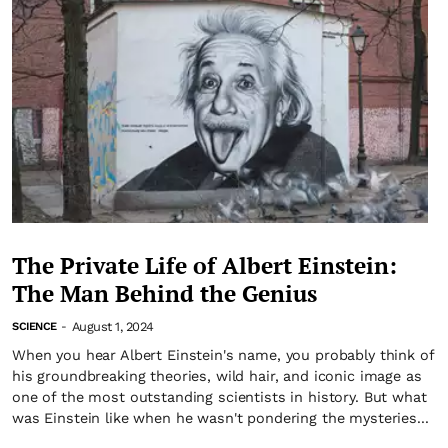
The Private Life of Albert Einstein:
The Man Behind the Genius
August 1, 2024
SCIENCE
-
When you hear Albert Einstein's name, you probably think of
his groundbreaking theories, wild hair, and iconic image as
one of the most outstanding scientists in history. But what
was Einstein like when he wasn't pondering the mysteries...