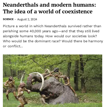
Neanderthals and modern humans:
The idea of a world of coexistence
August 2, 2024
SCIENCE
-
Picture a world in which Neanderthals survived rather than
perishing some 40,000 years ago—and that they still lived
alongside humans today. How would our societies look?
Who would be the dominant race? Would there be harmony
or conflict...