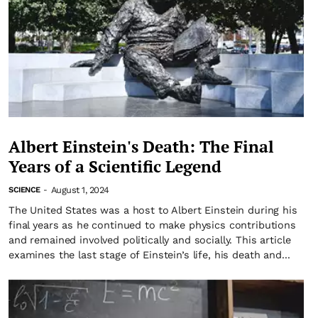
Albert Einstein's Death: The Final
Years of a Scientific Legend
August 1, 2024
SCIENCE
-
The United States was a host to Albert Einstein during his
final years as he continued to make physics contributions
and remained involved politically and socially. This article
examines the last stage of Einstein’s life, his death and...