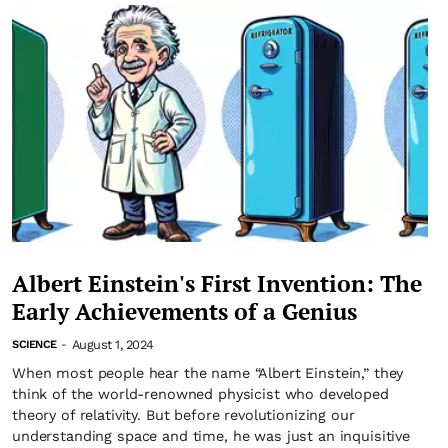
Albert Einstein's First Invention: The
Early Achievements of a Genius
August 1, 2024
SCIENCE
-
When most people hear the name “Albert Einstein,” they
think of the world-renowned physicist who developed
theory of relativity. But before revolutionizing our
understanding space and time, he was just an inquisitive