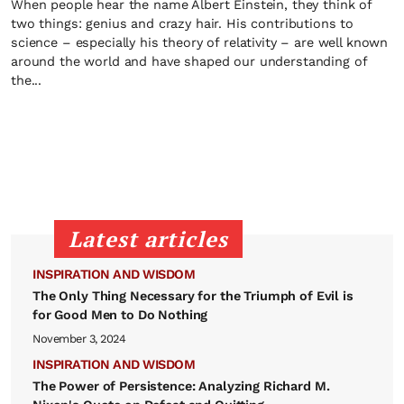
When people hear the name Albert Einstein, they think of
two things: genius and crazy hair. His contributions to
science – especially his theory of relativity – are well known
around the world and have shaped our understanding of
the...
Latest articles
INSPIRATION AND WISDOM
The Only Thing Necessary for the Triumph of Evil is
for Good Men to Do Nothing
November 3, 2024
INSPIRATION AND WISDOM
The Power of Persistence: Analyzing Richard M.