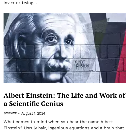
inventor trying...
Albert Einstein: The Life and Work of
a Scientific Genius
August 1, 2024
SCIENCE
-
What comes to mind when you hear the name Albert
Einstein? Unruly hair, ingenious equations and a brain that