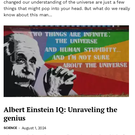
changed our understanding of the universe are just a few
things that might pop into your head. But what do we really
know about this man...
Albert Einstein IQ: Unraveling the
genius
August 1, 2024
SCIENCE
-