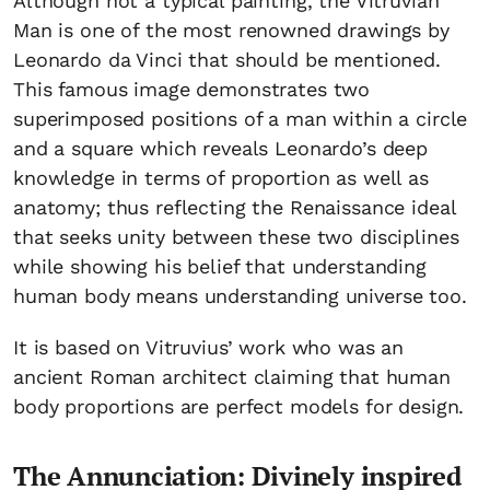
Although not a typical painting, the Vitruvian
Man is one of the most renowned drawings by
Leonardo da Vinci that should be mentioned.
This famous image demonstrates two
superimposed positions of a man within a circle
and a square which reveals Leonardo’s deep
knowledge in terms of proportion as well as
anatomy; thus reflecting the Renaissance ideal
that seeks unity between these two disciplines
while showing his belief that understanding
human body means understanding universe too.
It is based on Vitruvius’ work who was an
ancient Roman architect claiming that human
body proportions are perfect models for design.
The Annunciation: Divinely inspired