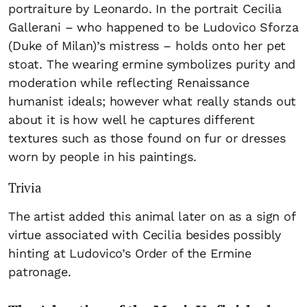
portraiture by Leonardo. In the portrait Cecilia
Gallerani – who happened to be Ludovico Sforza
(Duke of Milan)’s mistress – holds onto her pet
stoat. The wearing ermine symbolizes purity and
moderation while reflecting Renaissance
humanist ideals; however what really stands out
about it is how well he captures different
textures such as those found on fur or dresses
worn by people in his paintings.
Trivia
The artist added this animal later on as a sign of
virtue associated with Cecilia besides possibly
hinting at Ludovico’s Order of the Ermine
patronage.