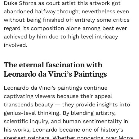
Duke Sforza as court artist this artwork got
abandoned halfway through; nevertheless even
without being finished off entirely some critics
regard its composition alone among best ever
achieved by him due to high level intricacy
involved.
The eternal fascination with
Leonardo da Vinci’s Paintings
Leonardo da Vinci’s paintings continue
captivating viewers because their appeal
transcends beauty — they provide insights into
genius-level thinking. By blending artistry,
scientific inquiry, and human sentimentality in
his works, Leonardo became one of history’s
greatest painters. Whether pondering over Mona