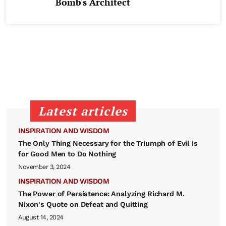
Bomb's Architect
Latest articles
INSPIRATION AND WISDOM
The Only Thing Necessary for the Triumph of Evil is
for Good Men to Do Nothing
November 3, 2024
INSPIRATION AND WISDOM
The Power of Persistence: Analyzing Richard M.
Nixon's Quote on Defeat and Quitting
August 14, 2024