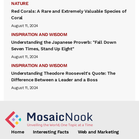
NATURE
Red Corals: A Rare and Extremely Valuable Species of
Coral
August 11, 2024
INSPIRATION AND WISDOM
Understanding the Japanese Proverb: "Fall Down
Seven Times, Stand Up Eight"
August 11, 2024
INSPIRATION AND WISDOM
Understanding Theodore Roosevelt's Quote: The
Difference Between a Leader and a Boss
August 11, 2024
Home
Interesting Facts
Web and Marketing