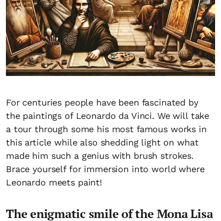
For centuries people have been fascinated by
the paintings of Leonardo da Vinci. We will take
a tour through some his most famous works in
this article while also shedding light on what
made him such a genius with brush strokes.
Brace yourself for immersion into world where
Leonardo meets paint!
The enigmatic smile of the Mona Lisa