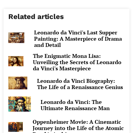
Related articles
Leonardo da Vinci's Last Supper
Painting: A Masterpiece of Drama
and Detail
The Enigmatic Mona Lisa:
Unveiling the Secrets of Leonardo
da Vinci's Masterpiece
Leonardo da Vinci Biography:
The Life of a Renaissance Genius
Leonardo da Vinci: The
Ultimate Renaissance Man
Oppenheimer Movie: A Cinematic
Journey into the Life of the Atomic