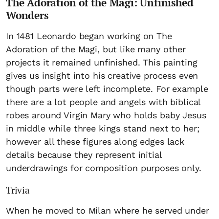
The Adoration of the Magi: Unfinished
Wonders
In 1481 Leonardo began working on The
Adoration of the Magi, but like many other
projects it remained unfinished. This painting
gives us insight into his creative process even
though parts were left incomplete. For example
there are a lot people and angels with biblical
robes around Virgin Mary who holds baby Jesus
in middle while three kings stand next to her;
however all these figures along edges lack
details because they represent initial
underdrawings for composition purposes only.
Trivia
When he moved to Milan where he served under