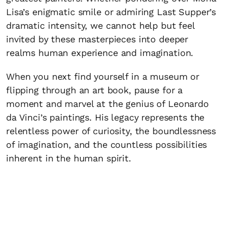
Lisa’s enigmatic smile or admiring Last Supper’s
dramatic intensity, we cannot help but feel
invited by these masterpieces into deeper
realms human experience and imagination.
When you next find yourself in a museum or
flipping through an art book, pause for a
moment and marvel at the genius of Leonardo
da Vinci’s paintings. His legacy represents the
relentless power of curiosity, the boundlessness
of imagination, and the countless possibilities
inherent in the human spirit.