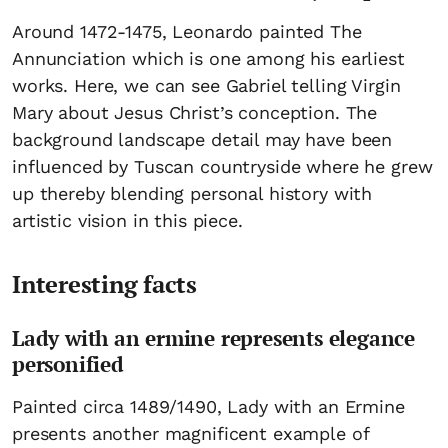
Around 1472-1475, Leonardo painted The
Annunciation which is one among his earliest
works. Here, we can see Gabriel telling Virgin
Mary about Jesus Christ’s conception. The
background landscape detail may have been
influenced by Tuscan countryside where he grew
up thereby blending personal history with
artistic vision in this piece.
Interesting facts
Lady with an ermine represents elegance
personified
Painted circa 1489/1490, Lady with an Ermine
presents another magnificent example of