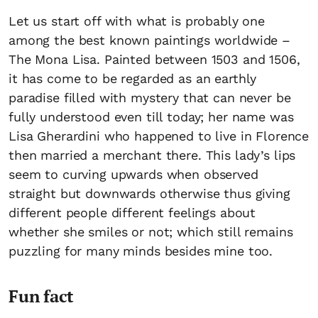
Let us start off with what is probably one
among the best known paintings worldwide –
The Mona Lisa. Painted between 1503 and 1506,
it has come to be regarded as an earthly
paradise filled with mystery that can never be
fully understood even till today; her name was
Lisa Gherardini who happened to live in Florence
then married a merchant there. This lady’s lips
seem to curving upwards when observed
straight but downwards otherwise thus giving
different people different feelings about
whether she smiles or not; which still remains
puzzling for many minds besides mine too.
Fun fact