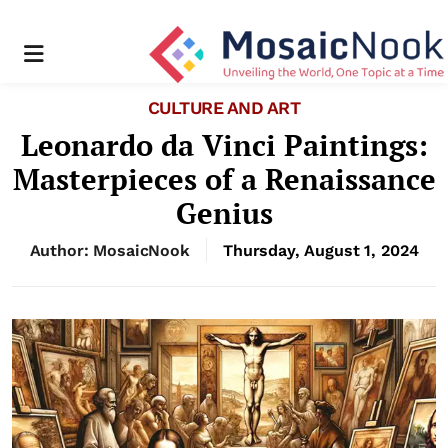
Menu
CULTURE AND ART
Leonardo da Vinci Paintings:
Masterpieces of a Renaissance
Genius
Author: MosaicNook
Thursday, August 1, 2024