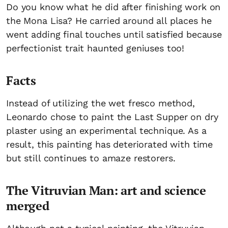
Do you know what he did after finishing work on
the Mona Lisa? He carried around all places he
went adding final touches until satisfied because
perfectionist trait haunted geniuses too!
Facts
Instead of utilizing the wet fresco method,
Leonardo chose to paint the Last Supper on dry
plaster using an experimental technique. As a
result, this painting has deteriorated with time
but still continues to amaze restorers.
The Vitruvian Man: art and science
merged