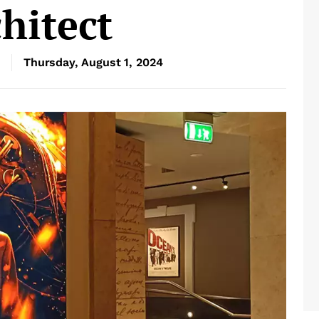
hitect
Thursday, August 1, 2024