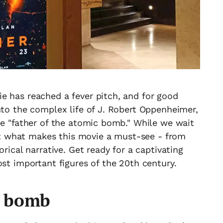
e has reached a fever pitch, and for good
nto the complex life of J. Robert Oppenheimer,
he "father of the atomic bomb." While we wait
 out what makes this movie a must-see - from
orical narrative. Get ready for a captivating
ost important figures of the 20th century.
e bomb