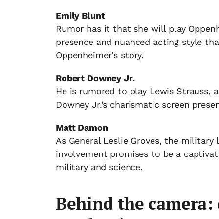
Emily Blunt
Rumor has it that she will play Oppenhe
presence and nuanced acting style that
Oppenheimer's story.
Robert Downey Jr.
He is rumored to play Lewis Strauss, a
Downey Jr.'s charismatic screen presen
Matt Damon
As General Leslie Groves, the military
involvement promises to be a captivat
military and science.
Behind the camera: 