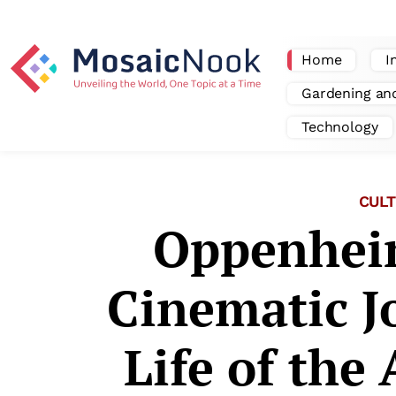
Home
I
Gardening an
Technology
CULT
Oppenhei
Cinematic J
Life of the