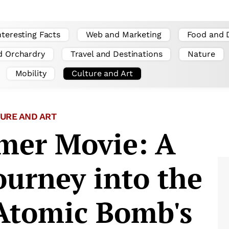
nteresting Facts
Web and Marketing
Food and 
d Orchardry
Travel and Destinations
Nature
Mobility
Culture and Art
URE AND ART
mer Movie: A
ourney into the
 Atomic Bomb's