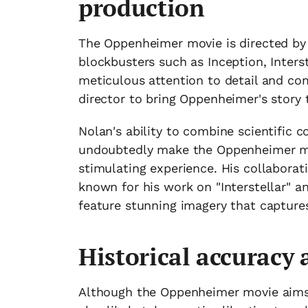
production
The Oppenheimer movie is directed by
blockbusters such as Inception, Interst
meticulous attention to detail and co
director to bring Oppenheimer's story t
Nolan's ability to combine scientific c
undoubtedly make the Oppenheimer mov
stimulating experience. His collabora
known for his work on "Interstellar" an
feature stunning imagery that capture
Historical accuracy
Although the Oppenheimer movie aims to