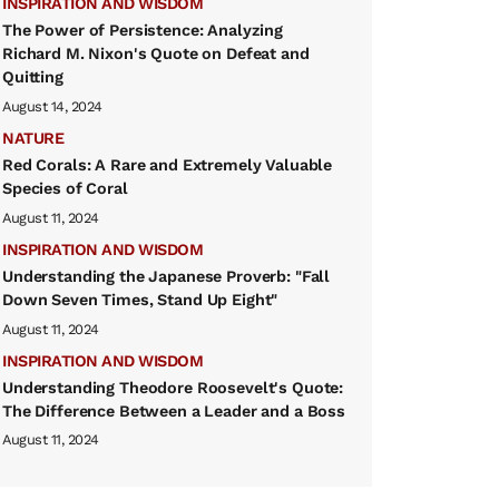
INSPIRATION AND WISDOM
The Power of Persistence: Analyzing
Richard M. Nixon's Quote on Defeat and
Quitting
August 14, 2024
NATURE
Red Corals: A Rare and Extremely Valuable
Species of Coral
August 11, 2024
INSPIRATION AND WISDOM
Understanding the Japanese Proverb: "Fall
Down Seven Times, Stand Up Eight"
August 11, 2024
INSPIRATION AND WISDOM
Understanding Theodore Roosevelt's Quote:
The Difference Between a Leader and a Boss
August 11, 2024