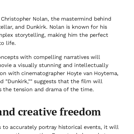
 Christopher Nolan, the mastermind behind
ellar, and Dunkirk. Nolan is known for his
mplex storytelling, making him the perfect
o life.
oncepts with compelling narratives will
ie a visually stunning and intellectually
tion with cinematographer Hoyte van Hoytema,
d "Dunkirk,"" suggests that the film will
s the tension and drama of the time.
 and creative freedom
 accurately portray historical events, it will