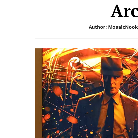
Arc
Author: MosaicNook