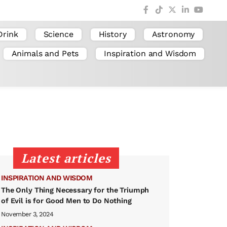
Drink
Science
History
Astronomy
Animals and Pets
Inspiration and Wisdom
Latest articles
INSPIRATION AND WISDOM
The Only Thing Necessary for the Triumph
of Evil is for Good Men to Do Nothing
November 3, 2024