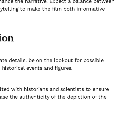
enhance the narrative. Expect a balance between
ytelling to make the film both informative
ion
te details, be on the lookout for possible
historical events and figures.
ted with historians and scientists to ensure
ease the authenticity of the depiction of the