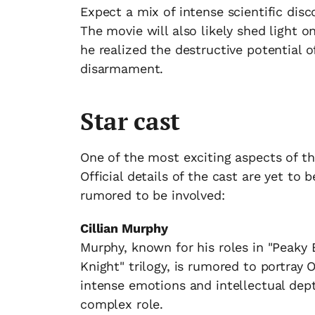
Expect a mix of intense scientific disc
The movie will also likely shed light 
he realized the destructive potential 
disarmament.
Star cast
One of the most exciting aspects of th
Official details of the cast are yet t
rumored to be involved:
Cillian Murphy
Murphy, known for his roles in "Peaky 
Knight" trilogy, is rumored to portray 
intense emotions and intellectual dep
complex role.