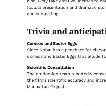
also likely take creative liberties to 
factual presentation and dramatic stor
and compelling.
Trivia and anticipat
Cameos and Easter Eggs
Since Nolan has a penchant for elabora
cameos and Easter Eggs that allude to 
Scientific Consultation
The production team reportedly consul
the film's scientific accuracy and incr
Manhattan Project.