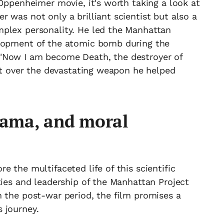
 Oppenheimer movie, it's worth taking a look at
 was not only a brilliant scientist but also a
plex personality. He led the Manhattan
elopment of the atomic bomb during the
"Now I am become Death, the destroyer of
ict over the devastating weapon he helped
drama, and moral
 the multifaceted life of this scientific
ties and leadership of the Manhattan Project
n the post-war period, the film promises a
 journey.