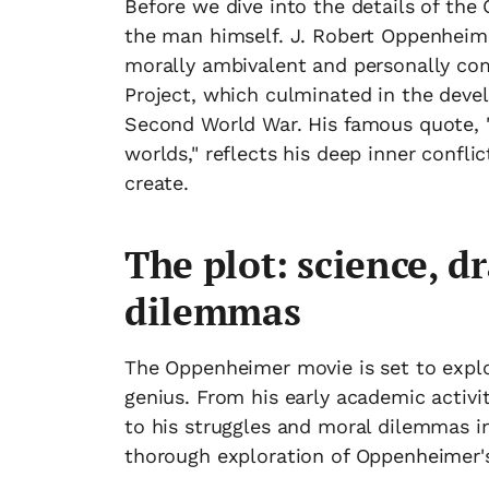
Before we dive into the details of the
the man himself. J. Robert Oppenheimer
morally ambivalent and personally com
Project, which culminated in the dev
Second World War. His famous quote, 
worlds," reflects his deep inner confl
create.
The plot: science, 
dilemmas
The Oppenheimer movie is set to explore
genius. From his early academic activi
to his struggles and moral dilemmas i
thorough exploration of Oppenheimer's