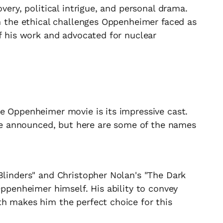
overy, political intrigue, and personal drama.
on the ethical challenges Oppenheimer faced as
of his work and advocated for nuclear
e Oppenheimer movie is its impressive cast.
o be announced, but here are some of the names
Blinders" and Christopher Nolan's "The Dark
Oppenheimer himself. His ability to convey
th makes him the perfect choice for this