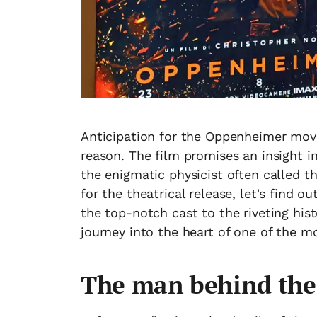
Anticipation for the Oppenheimer movi
reason. The film promises an insight i
the enigmatic physicist often called t
for the theatrical release, let's find
the top-notch cast to the riveting hist
journey into the heart of one of the m
The man behind th