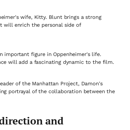
imer's wife, Kitty. Blunt brings a strong
 will enrich the personal side of
n important figure in Oppenheimer's life.
ce will add a fascinating dynamic to the film.
 leader of the Manhattan Project, Damon's
ing portrayal of the collaboration between the
direction and