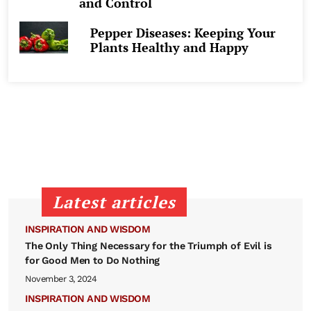
and Control
Pepper Diseases: Keeping Your
Plants Healthy and Happy
Latest articles
INSPIRATION AND WISDOM
The Only Thing Necessary for the Triumph of Evil is
for Good Men to Do Nothing
November 3, 2024
INSPIRATION AND WISDOM