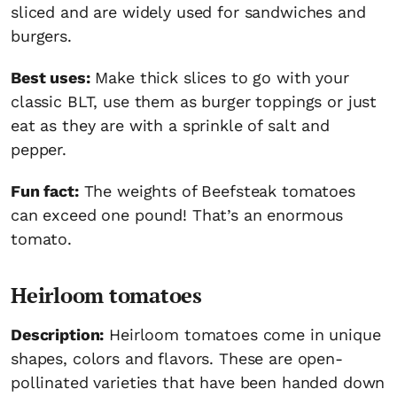
sliced and are widely used for sandwiches and
burgers.
Best uses:
Make thick slices to go with your
classic BLT, use them as burger toppings or just
eat as they are with a sprinkle of salt and
pepper.
Fun fact:
The weights of Beefsteak tomatoes
can exceed one pound! That’s an enormous
tomato.
Heirloom tomatoes
Description:
Heirloom tomatoes come in unique
shapes, colors and flavors. These are open-
pollinated varieties that have been handed down