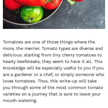
Tomatoes are one of those things where the
more, the merrier. Tomato types are diverse and
delicious: starting from tiny cherry tomatoes to
hearty beefsteaks, they seem to have it all. This
knowledge will be especially useful to you if you
are a gardener or a chef, or simply someone who
loves tomatoes. Thus, this write-up will take
you through some of the most common tomato
varieties on a journey that is sure to leave your
mouth watering.