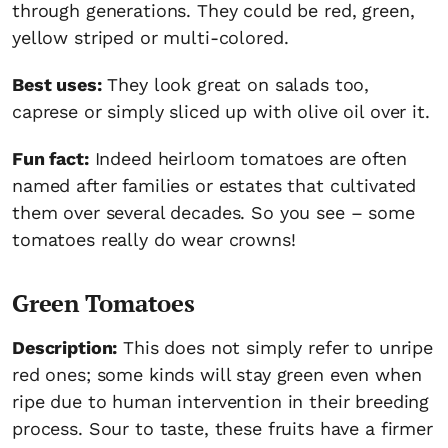
through generations. They could be red, green,
yellow striped or multi-colored.
Best uses:
They look great on salads too,
caprese or simply sliced up with olive oil over it.
Fun fact:
Indeed heirloom tomatoes are often
named after families or estates that cultivated
them over several decades. So you see – some
tomatoes really do wear crowns!
Green Tomatoes
Description:
This does not simply refer to unripe
red ones; some kinds will stay green even when
ripe due to human intervention in their breeding
process. Sour to taste, these fruits have a firmer