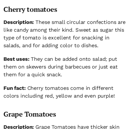
Cherry tomatoes
Description:
These small circular confections are
like candy among their kind. Sweet as sugar this
type of tomato is excellent for snacking in
salads, and for adding color to dishes.
Best uses:
They can be added onto salad; put
them on skewers during barbecues or just eat
them for a quick snack.
Fun fact:
Cherry tomatoes come in different
colors including red, yellow and even purple!
Grape Tomatoes
Description:
Grape Tomatoes have thicker skin