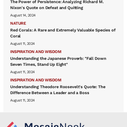
The Power of Persistence: Analyzing Richard M.
Nixon's Quote on Defeat and Quitting
August 14, 2024
NATURE
Red Corals: A Rare and Extremely Valuable Species of
Coral
August 11, 2024
INSPIRATION AND WISDOM
Understanding the Japanese Proverb: "Fall Down
Seven Times, Stand Up Eight"
August 11, 2024
INSPIRATION AND WISDOM
Understanding Theodore Roosevelt's Quote: The
Difference Between a Leader and a Boss
August 11, 2024