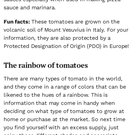
sauce and marinara.
Fun facts:
These tomatoes are grown on the
volcanic soil of Mount Vesuvius in Italy. For your
information, they are also protected by a
Protected Designation of Origin (PDO) in Europe!
The rainbow of tomatoes
There are many types of tomato in the world,
and they come in a range of colors that can be
likened to the hues of a rainbow. This is
information that may come in handy when
deciding on what type of tomatoes to grow at
home or purchase at the market. So next time
you find yourself with an excess supply, just