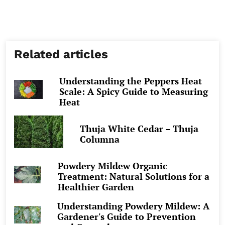
Related articles
Understanding the Peppers Heat
Scale: A Spicy Guide to Measuring
Heat
Thuja White Cedar – Thuja
Columna
Powdery Mildew Organic
Treatment: Natural Solutions for a
Healthier Garden
Understanding Powdery Mildew: A
Gardener's Guide to Prevention