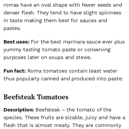
romas have an oval shape with fewer seeds and
denser flesh. They tend to have slight spiciness
in taste making them best for sauces and
pastes.
Best uses:
For the best marinara sauce ever plus
yummy tasting tomato paste or conserving
purposes later on soups and stews.
Fun fact:
Roma tomatoes contain least water
thus popularly canned and produced into paste.
Beefsteak Tomatoes
Description:
Beefsteak – the tomato of the
species. These fruits are sizable, juicy and have a
flesh that is almost meaty. They are commonly