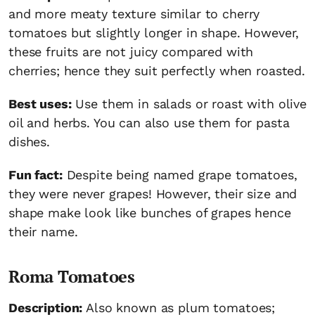
and more meaty texture similar to cherry
tomatoes but slightly longer in shape. However,
these fruits are not juicy compared with
cherries; hence they suit perfectly when roasted.
Best uses:
Use them in salads or roast with olive
oil and herbs. You can also use them for pasta
dishes.
Fun fact:
Despite being named grape tomatoes,
they were never grapes! However, their size and
shape make look like bunches of grapes hence
their name.
Roma Tomatoes
Description:
Also known as plum tomatoes;