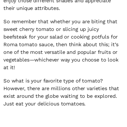
enjoy those different shades and appreciate
their unique attributes.
So remember that whether you are biting that
sweet cherry tomato or slicing up juicy
beefsteak for your salad or cooking potfuls for
Roma tomato sauce, then think about this; it’s
one of the most versatile and popular fruits or
vegetables—whichever way you choose to look
at it!
So what is your favorite type of tomato?
However, there are millions other varieties that
exist around the globe waiting to be explored.
Just eat your delicious tomatoes.