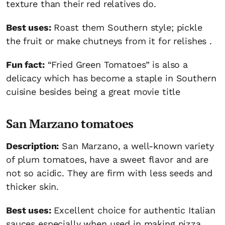
texture than their red relatives do.
Best uses:
Roast them Southern style; pickle
the fruit or make chutneys from it for relishes .
Fun fact:
“Fried Green Tomatoes” is also a
delicacy which has become a staple in Southern
cuisine besides being a great movie title
San Marzano tomatoes
Description:
San Marzano, a well-known variety
of plum tomatoes, have a sweet flavor and are
not so acidic. They are firm with less seeds and
thicker skin.
Best uses:
Excellent choice for authentic Italian
sauces especially when used in making pizza