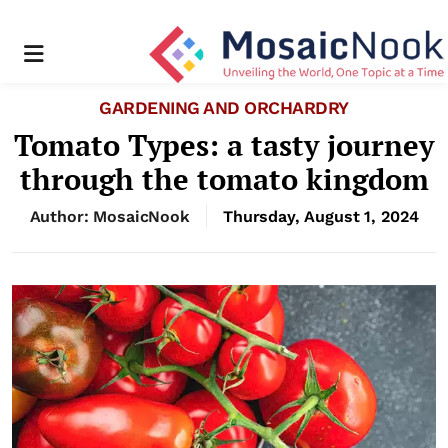
Menu
GARDENING AND ORCHARDRY
Tomato Types: a tasty journey
through the tomato kingdom
Author: MosaicNook
Thursday, August 1, 2024